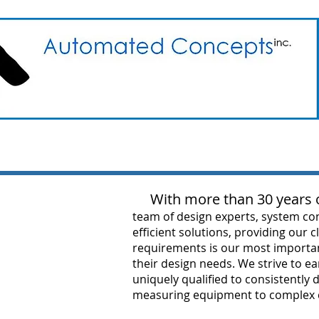
With more than 30 years o
team of design experts, system con
efficient solutions, providing our 
requirements is our most important
their design needs. We strive to e
uniquely qualified to consistently
measuring equipment to complex ca