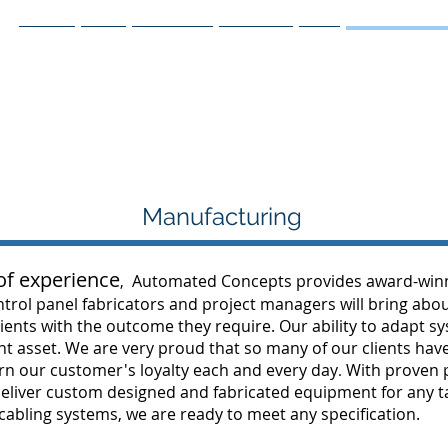
Home
Blog
Facebook
Services
IIoT
Manufacturing
Manufacturing
f experience
Automated Concepts provides award-winnin
,
trol panel fabricators and project managers will bring abou
clients with the outcome they require. Our ability to adapt 
 asset. We are very proud that so many of our clients have
arn our customer's loyalty each and every day
With proven p
.
 deliver custom designed and fabricated equipment for any 
bling systems, we are ready to meet any specification.