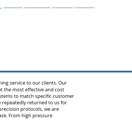
Gallery
Customers
Vendors
Contact
g service to our clients. Our
t the most effective and cost
systems to match specific customer
 repeatedly returned to us for
recision protocols, we are
task. From high pressure