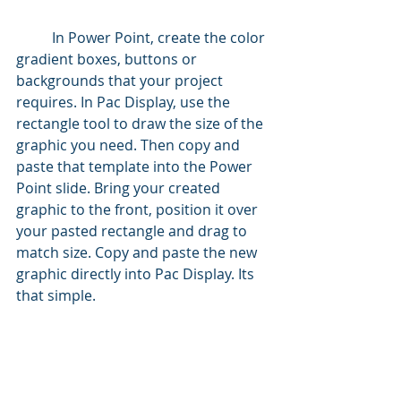
	In Power Point, create the color 
gradient boxes, buttons or 
backgrounds that your project 
requires. In Pac Display, use the 
rectangle tool to draw the size of the 
graphic you need. Then copy and 
paste that template into the Power 
Point slide. Bring your created 
graphic to the front, position it over 
your pasted rectangle and drag to 
match size. Copy and paste the new 
graphic directly into Pac Display. Its 
that simple.