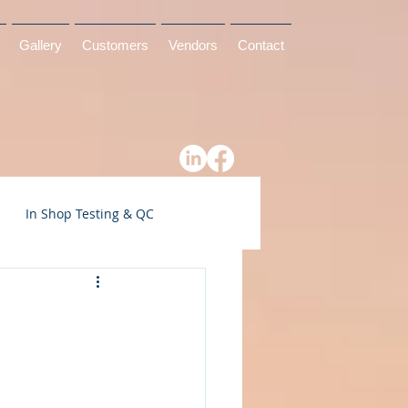
Gallery
Customers
Vendors
Contact
In Shop Testing & QC