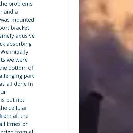
r and a 
l was mounted 
port bracket 
remely abusive 
ck absorbing 
We initially 
ults we were 
the bottom of 
allenging part 
s all done in 
our 
s but not 
he cellular 
from all the 
all times on 
orted from all 