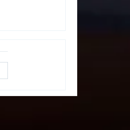
You Looking For
nix Terminal Block
ls or Custom Stickers?