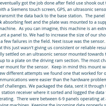
ith a Siemens touch screen, GPS, an ultrasonic senso
ransmit the data back to the base station.  The pane
ck absorbing feet and the plate was mounted to a sup
 machine.  As you can imagine, this machine is an ext
t a panel to. We had to increase the size of our sho
a few failures in the field. Next issue was the sensor. 
t this just wasn't giving us consistent or reliable res
ally settled on an ultrasonic sensor mounted towards 
 up to a plate on the driving ram section. The most ch
er mount for the sensor.  Keep in mind this mount wa
 few different attempts we found one that worked for 
ommunications were easier than the hardware problem
of challenges. We packaged the data, sent it through t
 station receiver where it sorted and logged the data 
erating.  There were between 6-9 panels operating at 
driving machines. Keeping the incoming data properly s