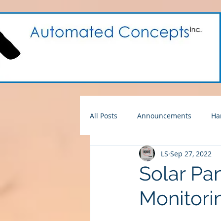
All Posts
Announcements
Ha
LS
Sep 27, 2022
For Sale
ACI Products
Solar Pan
Monitori