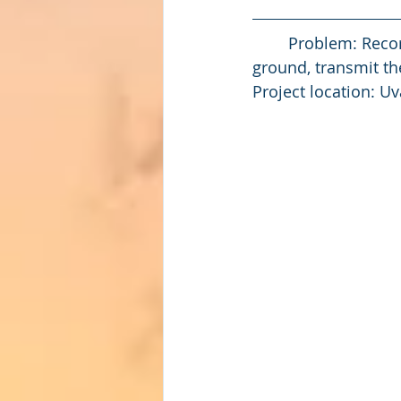
	Problem: Record the GPS location and the depth the support pile is driven into the 
ground, transmit the
Project location: Uv