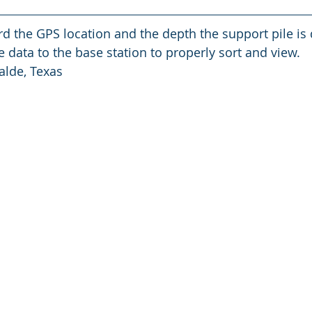
 data to the base station to properly sort and view.
alde, Texas