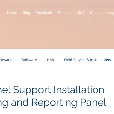
Home
Blog
Facebook
Services
IIoT
Manufacturing
rdware
Software
HMI
Field Service & Installations
el Support Installation
ng and Reporting Panel