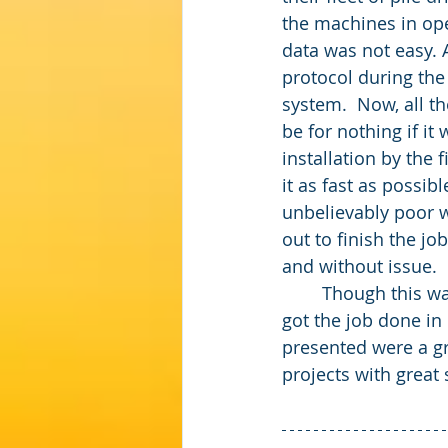
the machines in ope
data was not easy. 
protocol during the 
system.  Now, all th
be for nothing if it
installation by the 
it as fast as possi
unbelievably poor w
out to finish the jo
and without issue.
	Though this was a difficult job, ACI provided a functioning automated solution that 
got the job done in 
presented were a gr
projects with great