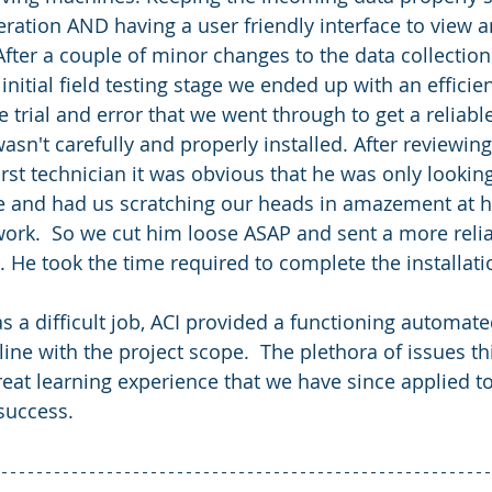
ration AND having a user friendly interface to view 
After a couple of minor changes to the data collection
initial field testing stage we ended up with an efficie
e trial and error that we went through to get a reliab
 wasn't carefully and properly installed. After reviewing
first technician it was obvious that he was only lookin
ble and had us scratching our heads in amazement at h
ork.  So we cut him loose ASAP and sent a more reliab
b. He took the time required to complete the installati
line with the project scope.  The plethora of issues th
eat learning experience that we have since applied t
 success.