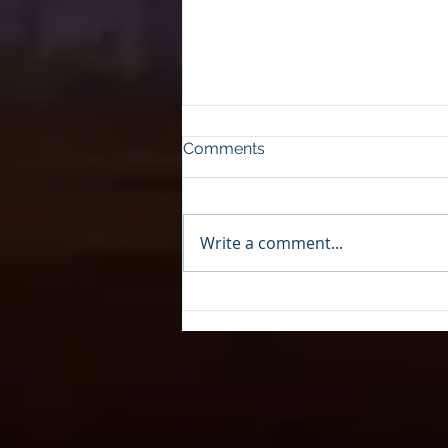
Comments
Write a comment...
Upgrades to the Wesley E.
Seale Dam in Mathis, Texas