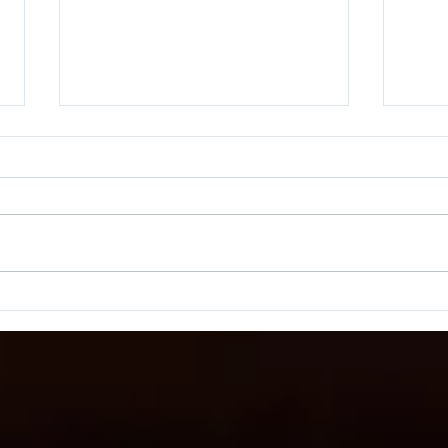
Come With Me and You Will
Are 
See...
Phoe
Labe