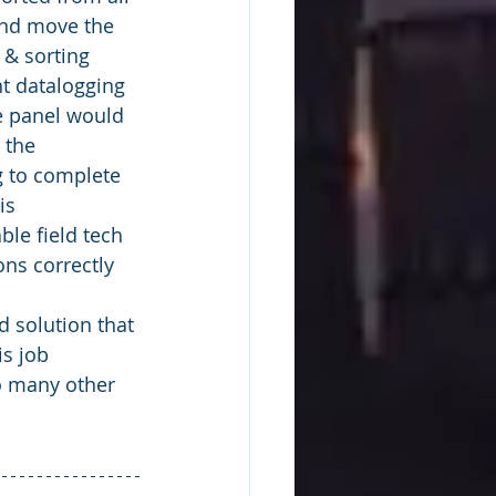
and move the 
 & sorting 
nt datalogging 
le panel would 
 the 
g to complete 
is 
le field tech 
ons correctly 
is job 
o many other 