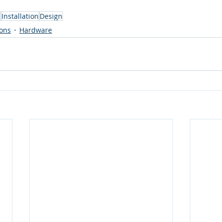
s
Installation
Design
ions
Hardware