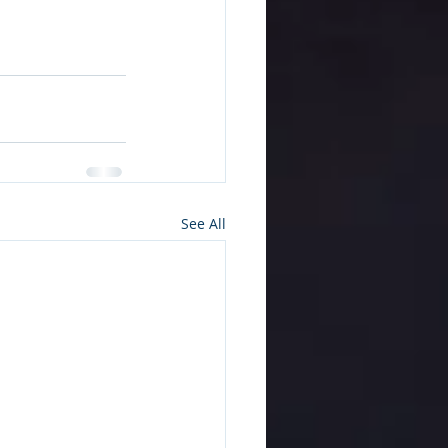
See All