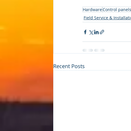
Hardware
Control panel
Field Service & Installat
Recent Posts