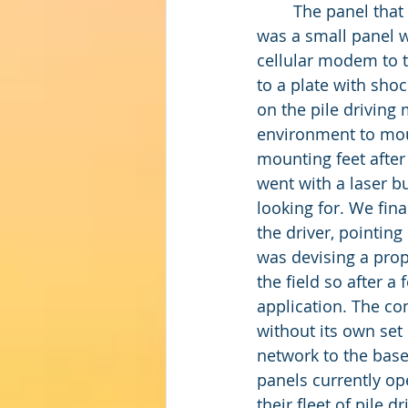
	The panel that eventually got the job done after field use shook out the problems 
was a small panel w
cellular modem to t
to a plate with sho
on the pile driving
environment to moun
mounting feet after 
went with a laser bu
looking for. We fin
the driver, pointing
was devising a prop
the field so after a
application. The c
without its own set 
network to the base
panels currently op
their fleet of pile 